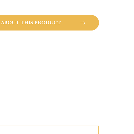
 ABOUT THIS PRODUCT