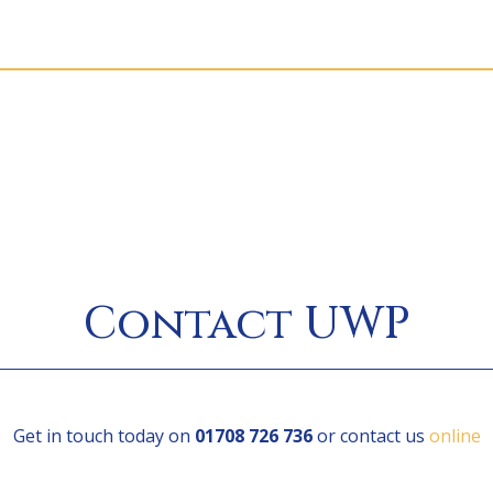
Contact UWP
Get in touch today on
01708 726 736
or contact us
online