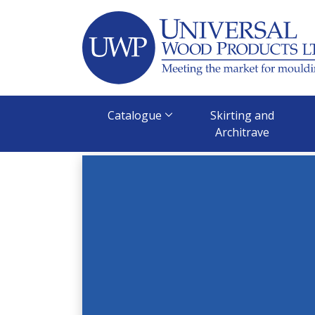
Skip
to
content
Catalogue
Skirting and
Architrave