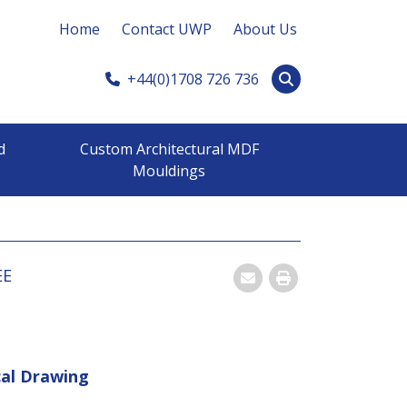
Home
Contact UWP
About Us
+44(0)1708 726 736
d
Custom Architectural MDF
Mouldings
EE
Email
Print
cal Drawing