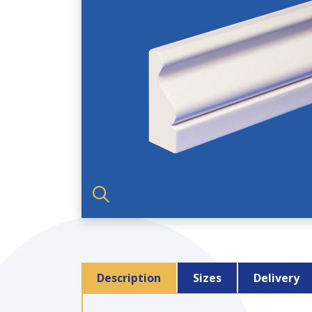
Description
Sizes
Delivery