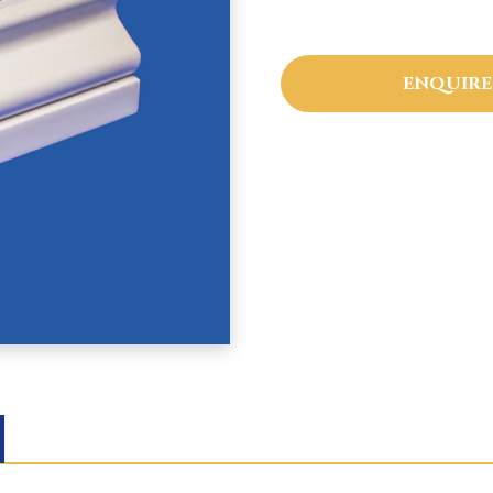
ENQUIRE