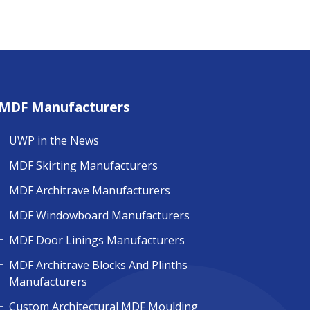
MDF Manufacturers
UWP in the News
MDF Skirting Manufacturers
MDF Architrave Manufacturers
MDF Windowboard Manufacturers
MDF Door Linings Manufacturers
MDF Architrave Blocks And Plinths
Manufacturers
Custom Architectural MDF Moulding