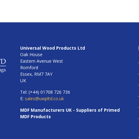
Universal Wood Products Ltd
Oak House
Eastern Avenue West
Romford
Essex, RM7 7AY
UK
Tel: (+44) 01708 726 736
E:
sales@uwpltd.co.uk
MDF Manufacturers UK - Suppliers of Primed
MDF Products