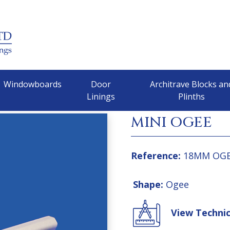
Windowboards
Door
Architrave Blocks an
Linings
Plinths
MINI OGEE
Reference:
18MM OG
Shape:
Ogee
View Techni