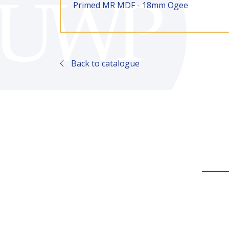
Primed MR MDF - 18mm Ogee
Back to catalogue