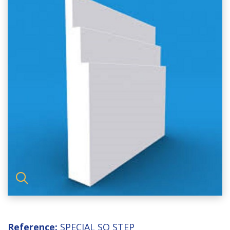
Reference:
SPECIAL SQ STEP