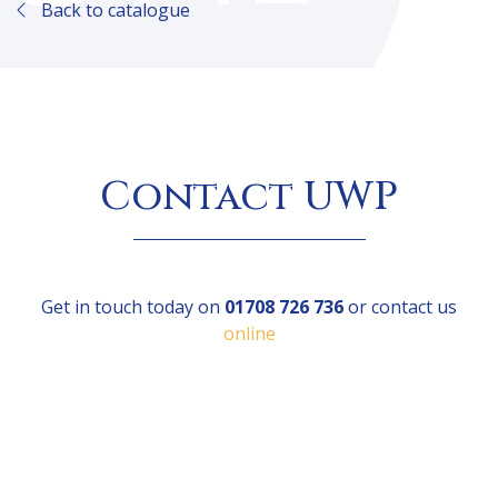
Back to catalogue
Contact UWP
Get in touch today on
01708 726 736
or contact us
online