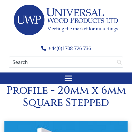
Skip
to
content
+44(0)1708 726 736
Search
Made to Order
Profile - 20mm x 6mm
Square Stepped