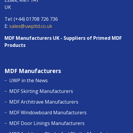
Essex, RM7 7AY
UK
Tel: (+44) 01708 726 736
E:
sales@uwpltd.co.uk
MDF Manufacturers UK - Suppliers of Primed MDF
Products
MDF Manufacturers
UWP in the News
MDF Skirting Manufacturers
MDF Architrave Manufacturers
MDF Windowboard Manufacturers
MDF Door Linings Manufacturers