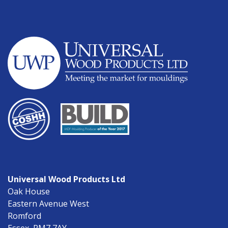
Universal Wood Products Ltd
Oak House
Eastern Avenue West
Romford