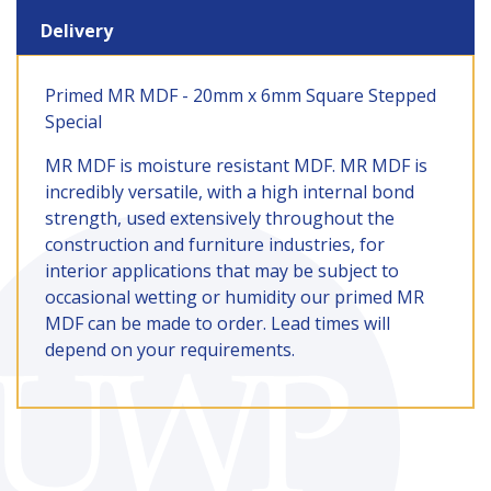
Delivery
Primed MR MDF - 20mm x 6mm Square Stepped
Special
MR MDF is moisture resistant MDF. MR MDF is
incredibly versatile, with a high internal bond
strength, used extensively throughout the
construction and furniture industries, for
interior applications that may be subject to
occasional wetting or humidity our primed MR
MDF can be made to order. Lead times will
depend on your requirements.