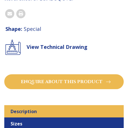
Email
Print
Shape:
Special
View Technical Drawing
ENQUIRE ABOUT THIS PRODUCT
Description
Sizes